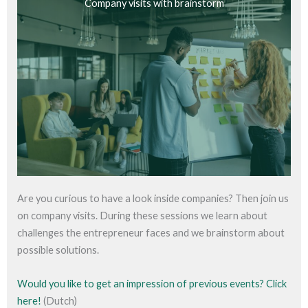
Company visits with brainstorm
Are you curious to have a look inside companies? Then join us
on company visits. During these sessions we learn about
challenges the entrepreneur faces and we brainstorm about
possible solutions.
Would you like to get an impression of previous events? Click
here!
(Dutch)