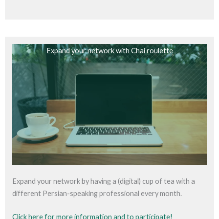
Expand your network with Chai roulette
Expand your network by having a (digital) cup of tea with a
different Persian-speaking professional every month.
Click here for more information and to participate!