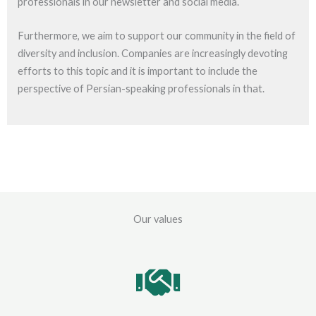
professionals in our newsletter and social media.
Furthermore, we aim to support our community in the field of
diversity and inclusion. Companies are increasingly devoting
efforts to this topic and it is important to include the
perspective of Persian-speaking professionals in that.
Our values