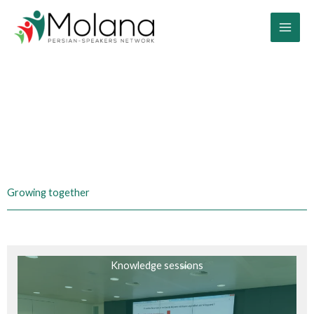
Skip
to
content
Activities you can find with us
Growing together
Knowledge sessions