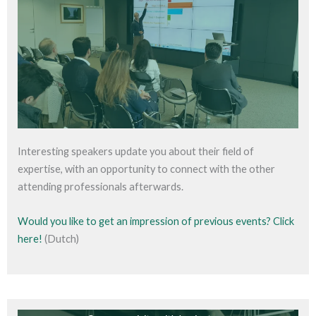
Interesting speakers update you about their field of
expertise, with an opportunity to connect with the other
attending professionals afterwards.
Would you like to get an impression of previous events? Click
here!
(Dutch)