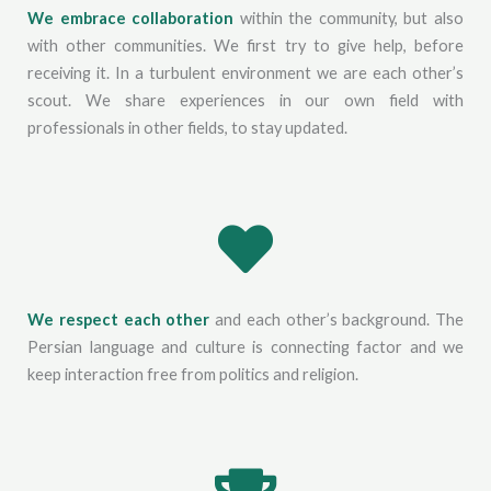
We embrace collaboration
within the community, but also
with other communities. We first try to give help, before
receiving it. In a turbulent environment we are each other’s
scout. We share experiences in our own field with
professionals in other fields, to stay updated.
We respect each other
and each other’s background. The
Persian language and culture is connecting factor and we
keep interaction free from politics and religion.