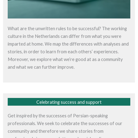
What are the unwritten rules to be successful? The working
culture in the Netherlands can differ from what you were
imparted at home. We map the differences with analyses and
stories, in order to learn from each others’ experiences.
Moreover, we explore what we’re good at as a community
and what we can further improve.
Celebrating success and support
Get inspired by the successes of Persian-speaking
professionals. We seek to celebrate the successes of our
community and therefore we share stories from