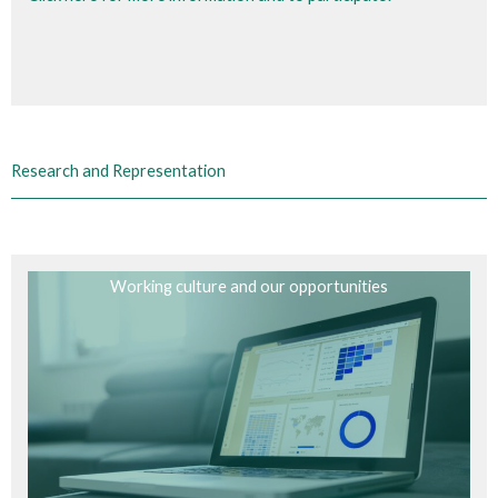
Research and Representation
Working culture and our opportunities